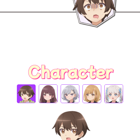
Character