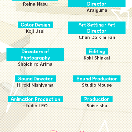
Reina Nasu
Director
Araiguma
Color Design
Art Setting・Art
Koji Usui
Director
Chan Do Kim Fan
Directors of
Editing
Photography
Koki Shinkai
Shoichiro Arima
Sound Director
Sound Production
Hiroki Nishiyama
Studio Mouse
Animation Production
Production
studio LEO
Suiseisha