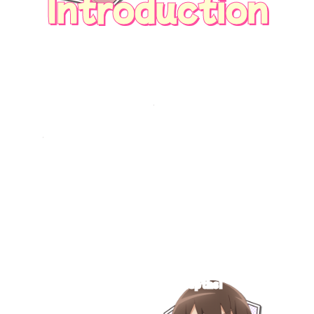
Introduction
Now I can see girls' lovemeters.
But when I checked my childhood friend and
crush, Marika's,
it was rotting and having a total meltdown...?!
Marika, if you hate me, then why were you
always so kind...?
Eventually, the feelings of the girls in my class
who show their affection for me also come to
light...
――A heartwarming yet hardcore romcom
begins,
touching on the secrets of girls who are cute
on the surface
but have hidden depths!