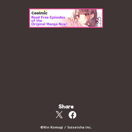
Share
©Rin Komugi / Suiseisha Inc.