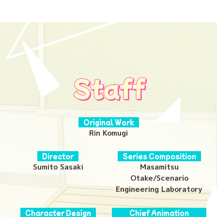
Staff
Original Work
Rin Komugi
Director
Series Composition
Sumito Sasaki
Masamitsu
Otake/Scenario
Engineering Laboratory
Character Design
Chief Animation