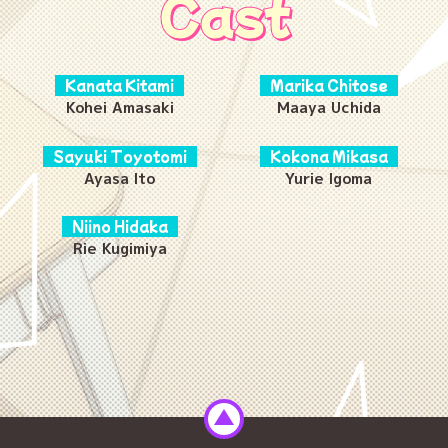
Cast
Kanata Kitami
Marika Chitose
Kohei Amasaki
Maaya Uchida
Sayuki Toyotomi
Kokona Mikasa
Ayasa Ito
Yurie Igoma
Niino Hidaka
Rie Kugimiya