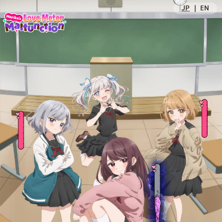
JP
｜
EN